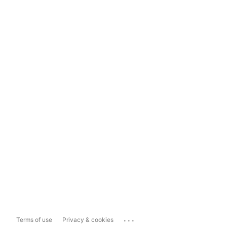
...
Terms of use
Privacy & cookies