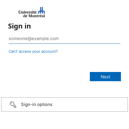
Sign in
Can’t access your account?
Sign-in options