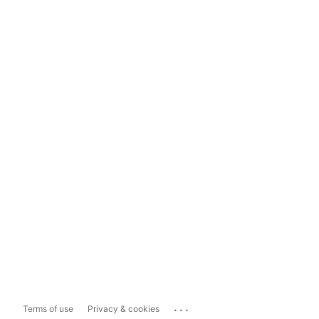
...
Terms of use
Privacy & cookies