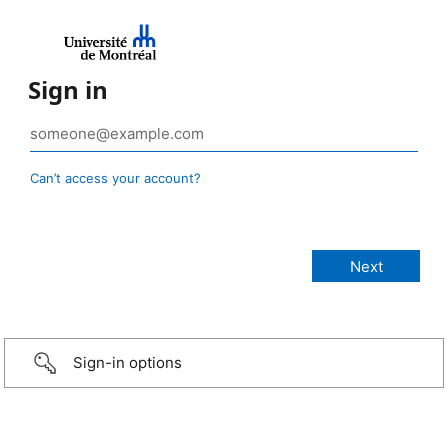
Sign in
Can’t access your account?
Sign-in options