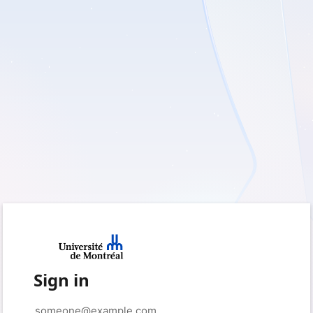
Sign in