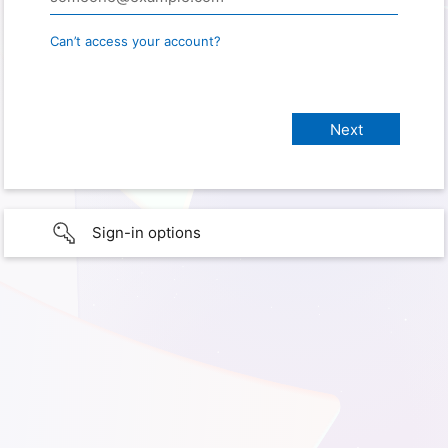
Can’t access your account?
Sign-in options