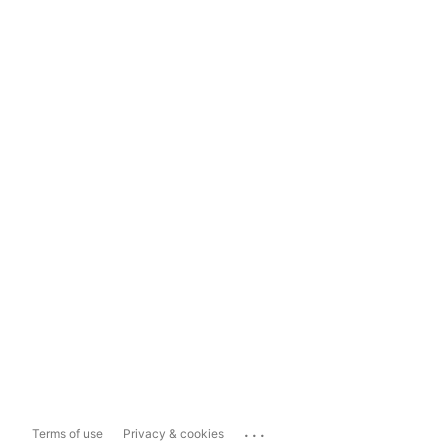
...
Terms of use
Privacy & cookies