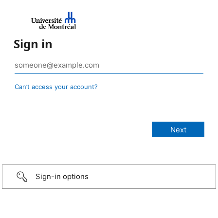
Sign in
Can’t access your account?
Sign-in options