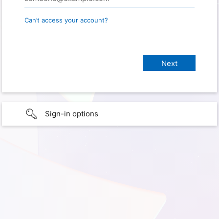
Can’t access your account?
Sign-in options