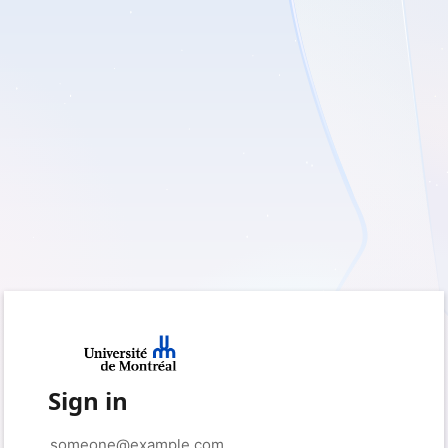
Sign in