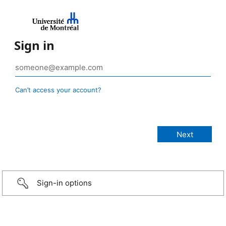
Sign in
Can’t access your account?
Sign-in options