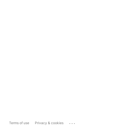
...
Terms of use
Privacy & cookies