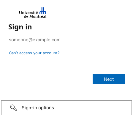
Sign in
Can’t access your account?
Sign-in options