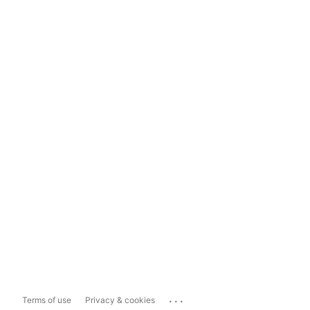
...
Terms of use
Privacy & cookies