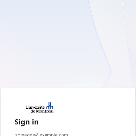
Sign in