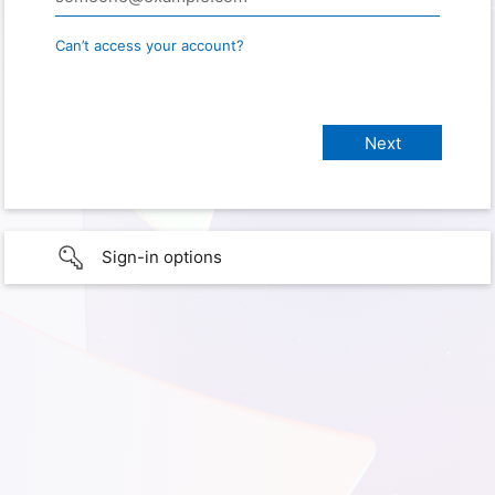
Can’t access your account?
Sign-in options