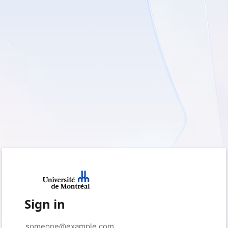
Sign in