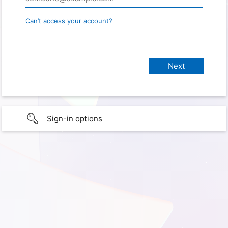
Can’t access your account?
Sign-in options