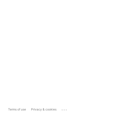
...
Terms of use
Privacy & cookies