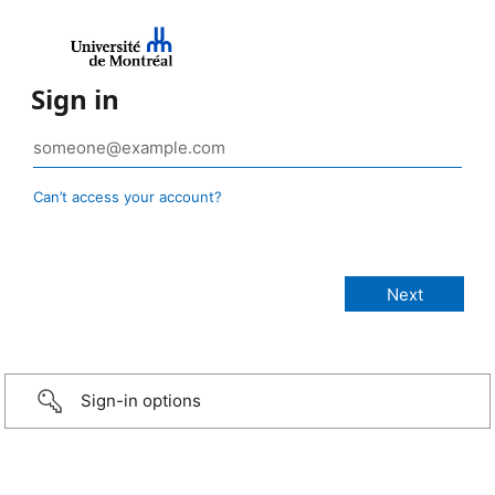
Sign in
Can’t access your account?
Sign-in options