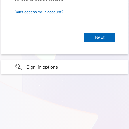
Can’t access your account?
Sign-in options