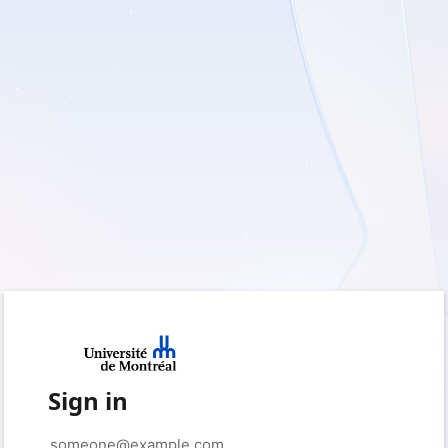
Sign in