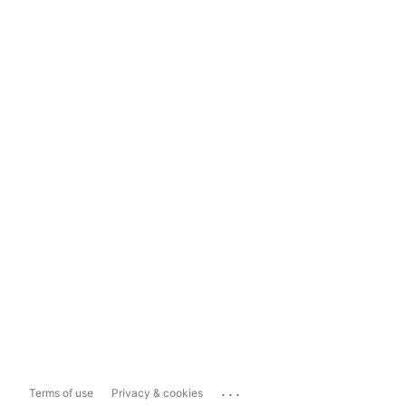
...
Terms of use
Privacy & cookies