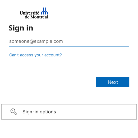
Sign in
Can’t access your account?
Sign-in options