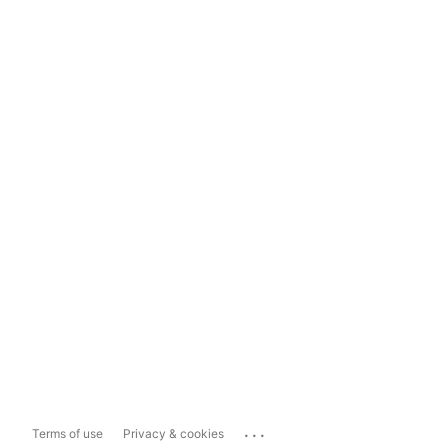
...
Terms of use
Privacy & cookies