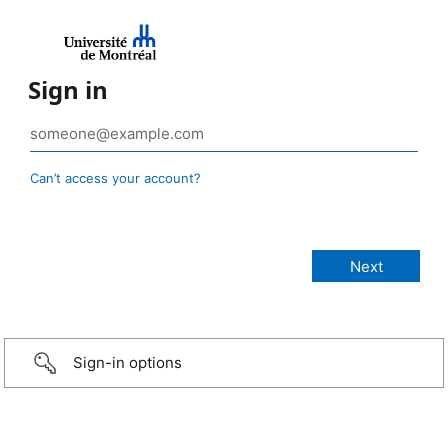
Sign in
Can’t access your account?
Sign-in options