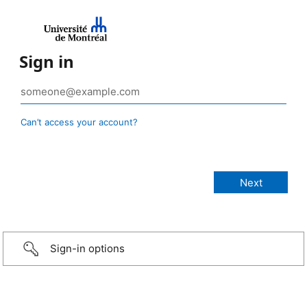
Sign in
Can’t access your account?
Sign-in options