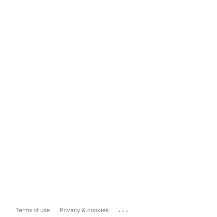
...
Terms of use
Privacy & cookies