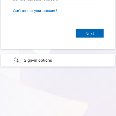
Can’t access your account?
Sign-in options