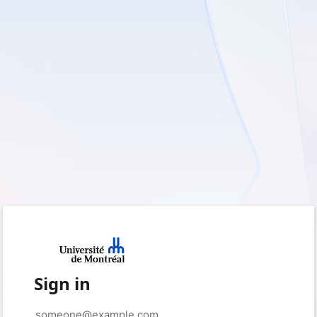
Sign in