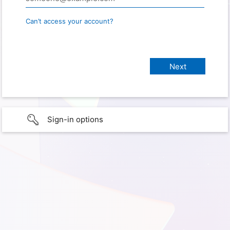
Can’t access your account?
Sign-in options