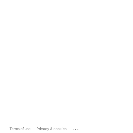
...
Terms of use
Privacy & cookies