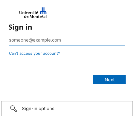
Sign in
Can’t access your account?
Sign-in options