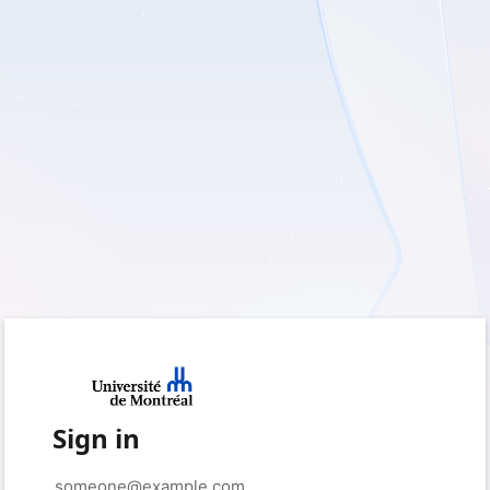
Sign in