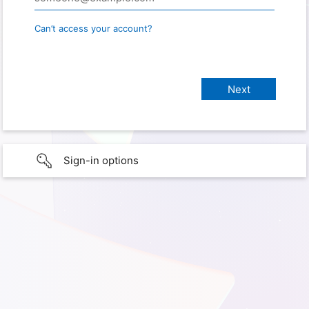
Can’t access your account?
Sign-in options