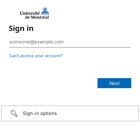
Sign in
Can’t access your account?
Sign-in options