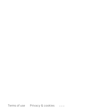
...
Terms of use
Privacy & cookies