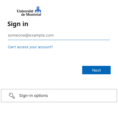
Sign in
Can’t access your account?
Sign-in options