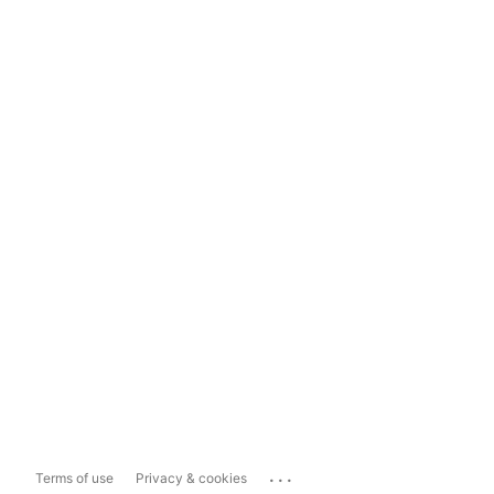
...
Terms of use
Privacy & cookies