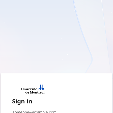
Sign in