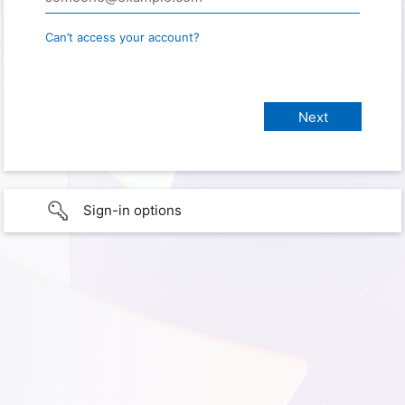
Can’t access your account?
Sign-in options