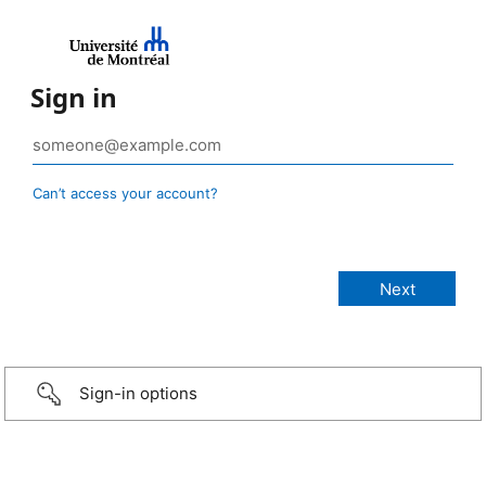
Sign in
Can’t access your account?
Sign-in options