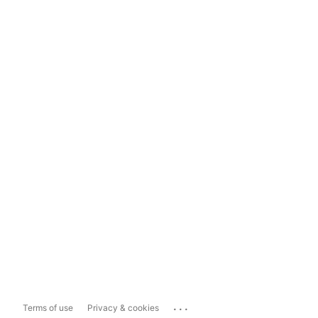
...
Terms of use
Privacy & cookies