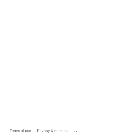
...
Terms of use
Privacy & cookies