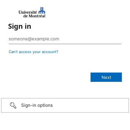
Sign in
Can’t access your account?
Sign-in options