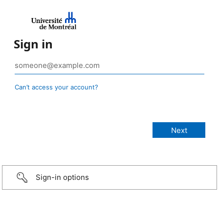
Sign in
Can’t access your account?
Sign-in options