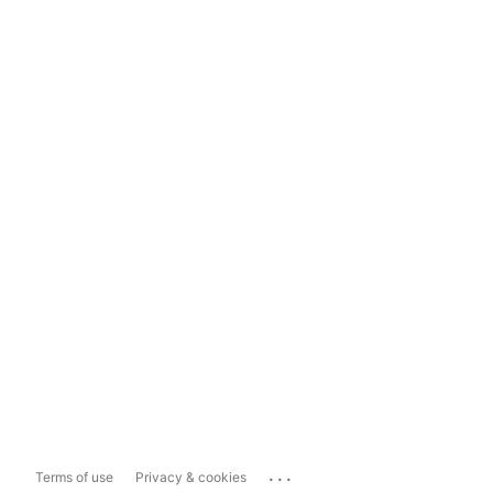
...
Terms of use
Privacy & cookies