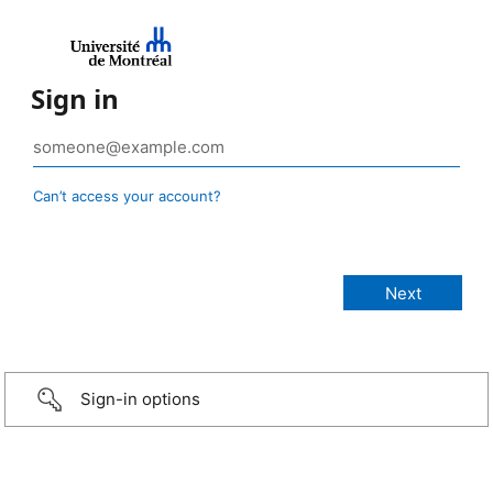
Sign in
Can’t access your account?
Sign-in options