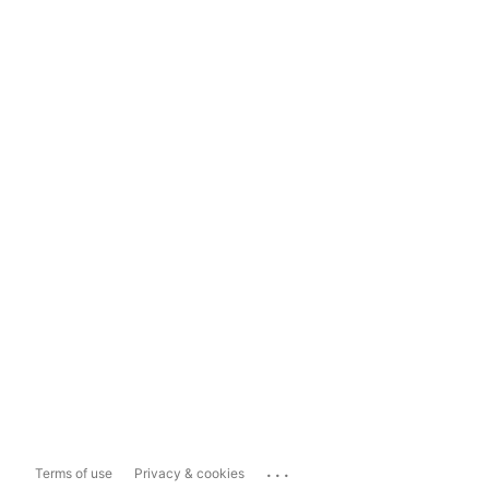
...
Terms of use
Privacy & cookies