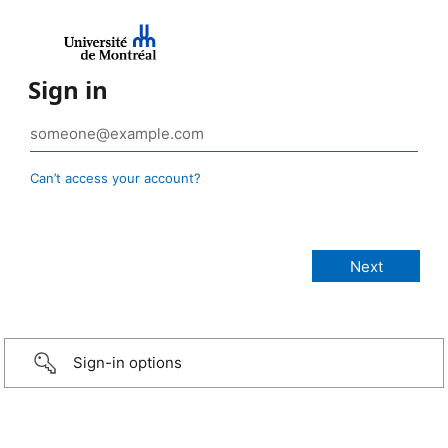
Sign in
Can’t access your account?
Sign-in options