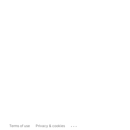
...
Terms of use
Privacy & cookies