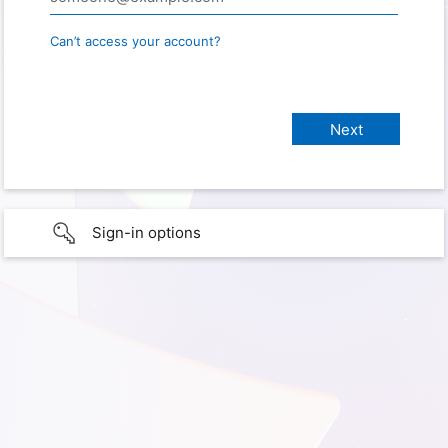
Can’t access your account?
Sign-in options