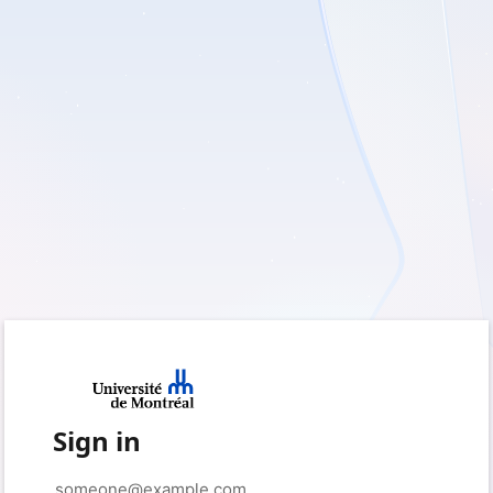
Sign in