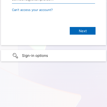
Can’t access your account?
Sign-in options