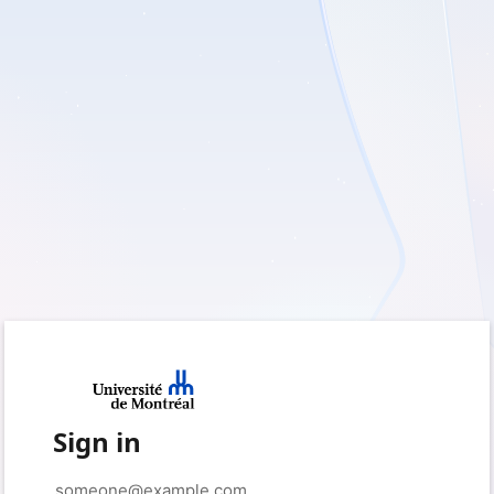
Sign in