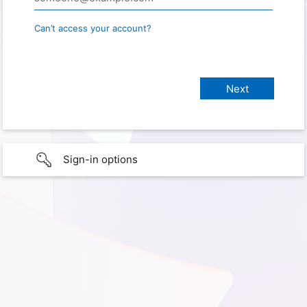
Can’t access your account?
Sign-in options