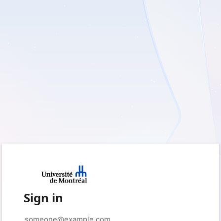
Sign in