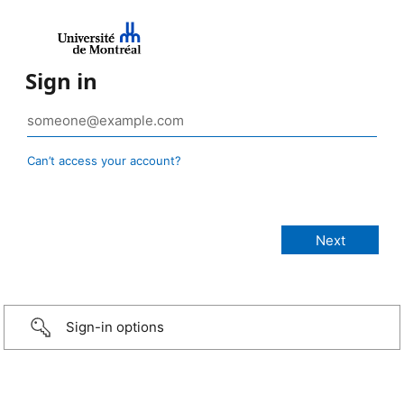
Sign in
Can’t access your account?
Sign-in options