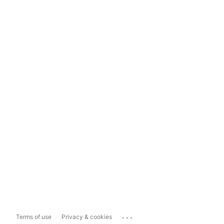
...
Terms of use
Privacy & cookies