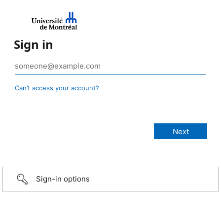
Sign in
Can’t access your account?
Sign-in options