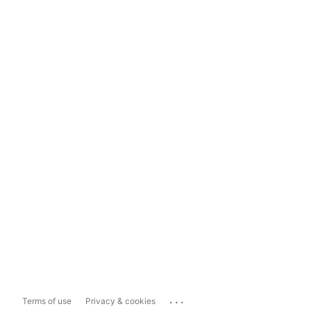
...
Terms of use
Privacy & cookies