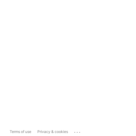
...
Terms of use
Privacy & cookies