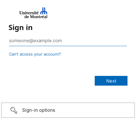
Sign in
Can’t access your account?
Sign-in options