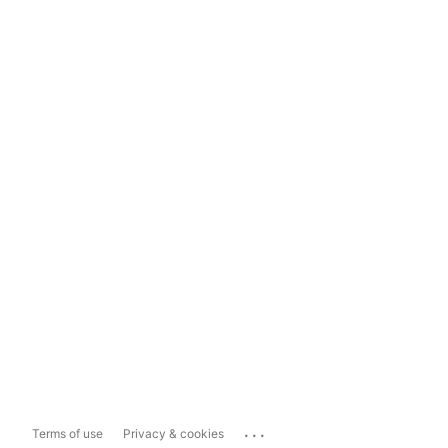
...
Terms of use
Privacy & cookies