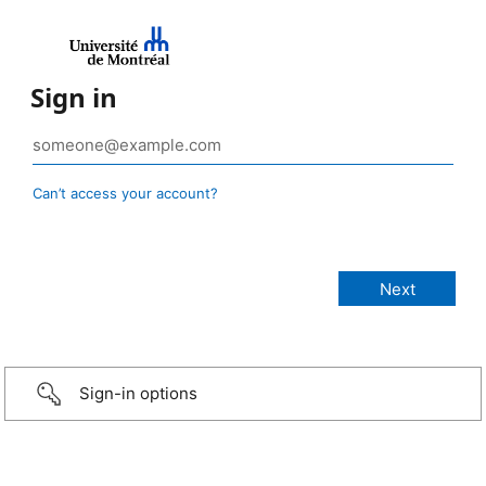
Sign in
Can’t access your account?
Sign-in options