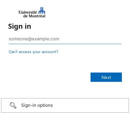
Sign in
Can’t access your account?
Sign-in options