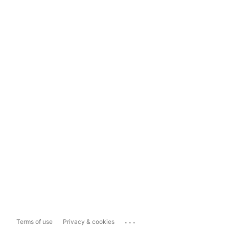
...
Terms of use
Privacy & cookies