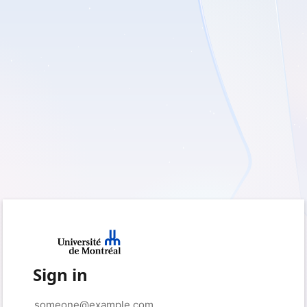
Sign in