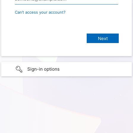
Can’t access your account?
Sign-in options