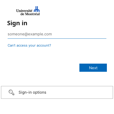
Sign in
Can’t access your account?
Sign-in options