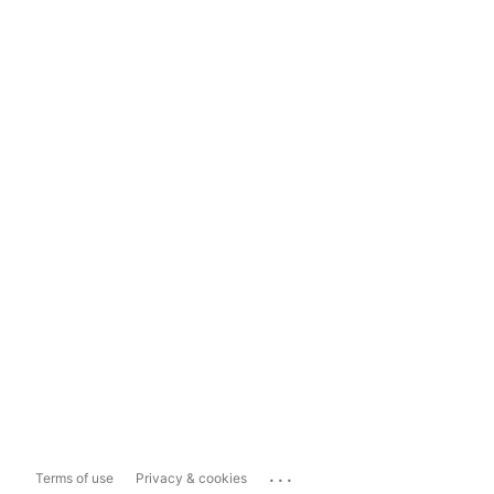
...
Terms of use
Privacy & cookies