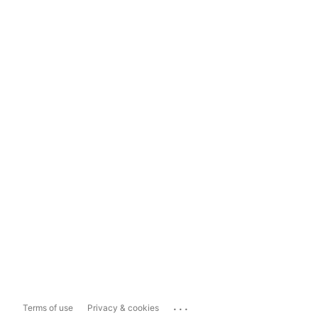
...
Terms of use
Privacy & cookies