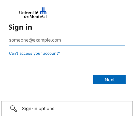
Sign in
Can’t access your account?
Sign-in options