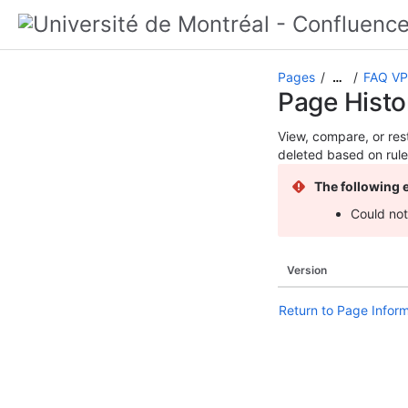
Pages
FAQ V
…
Page Histo
View, compare, or rest
deleted based on rule
The following 
Could not
Version
Return to Page Infor