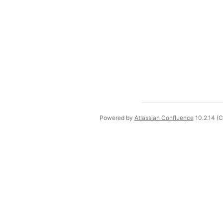
Powered by
Atlassian Confluence
10.2.14
(C