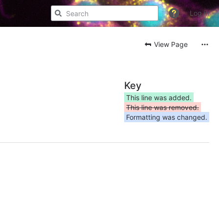
Log in
View Page
Key
This line was added.
This line was removed.
Formatting was changed.