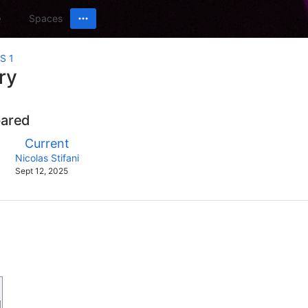
Spaces
S 1
ry
pared
compared
New
Current
with
Version
y.user
changes.mady.by.user
Nicolas Stifani
Saved
Sept 12, 2025
on