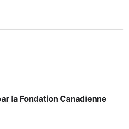
par la Fondation Canadienne