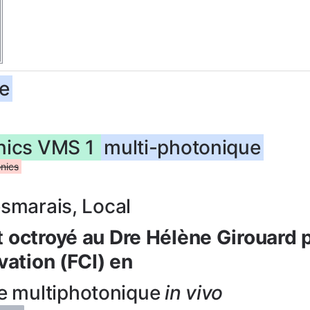
e
onics VMS 1
multi-photonique
nics
esmarais, Local
 octroyé au Dre Hélène Girouard 
vation (FCI) en
e multiphotonique
in vivo