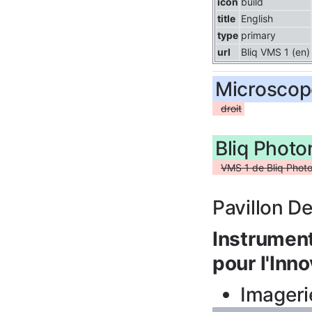
icon
build
title
English
type
primary
url
Bliq VMS 1 (en)
Microscop
droit
Bliq Phot
VMS 1 de Bliq Photo
Pavillon D
Instrument
pour l'Inno
Imageri