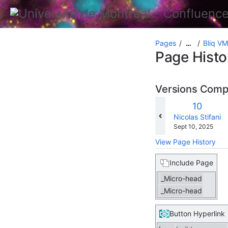
Pages
Bliq VM
…
Page Histo
Versions Com
Old
10
Version
changes.mady.b
Nicolas Stifani
Saved
Sept 10, 2025
on
View Page History
Include Page
_Micro-head
_Micro-head
Button Hyperlink