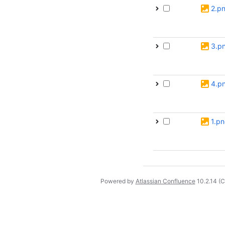
2.p
3.p
4.p
1.p
Powered by
Atlassian Confluence
10.2.14
(C