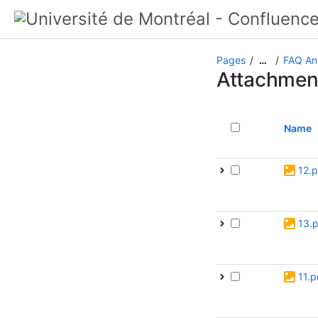
Pages
FAQ An
…
Attachmen
Name
12.
13.
11.