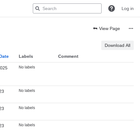
Log in
View Page
Download All
Date
Labels
Comment
No labels
2025
No labels
23
No labels
23
No labels
23