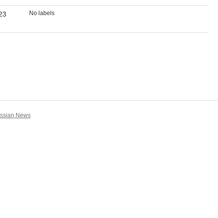
No labels
23
assian News