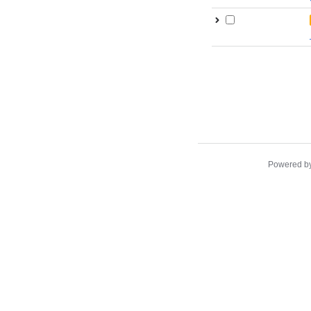
Powered b