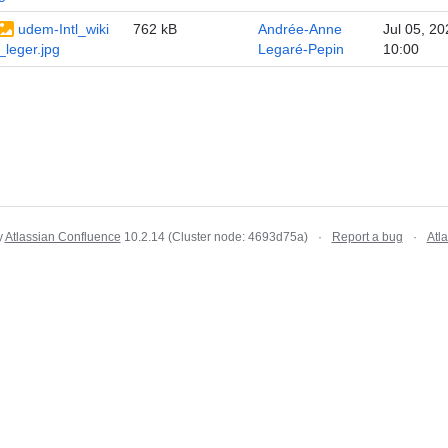
udem-Intl_wiki
762 kB
Andrée-Anne
Jul 05, 20
_leger.jpg
Legaré-Pepin
10:00
y
Atlassian Confluence
10.2.14
(Cluster node: 4693d75a)
Report a bug
Atl