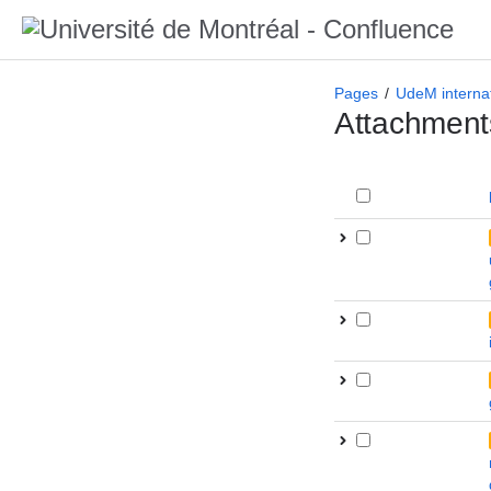
Pages
UdeM internat
Attachment