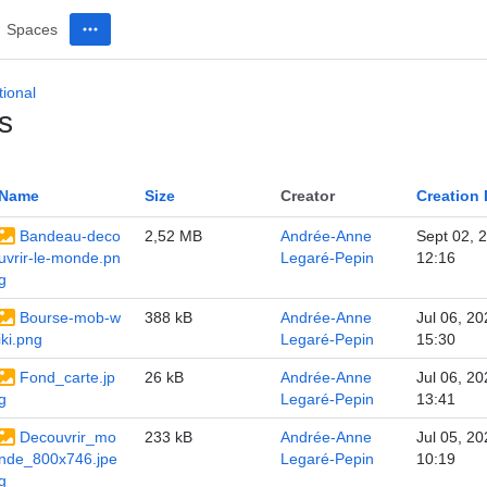
Spaces
ional
s
Name
Size
Creator
Creation 
Bandeau-deco
2,52 MB
Andrée-Anne
Sept 02, 
uvrir-le-monde.pn
Legaré-Pepin
12:16
g
Bourse-mob-w
388 kB
Andrée-Anne
Jul 06, 20
iki.png
Legaré-Pepin
15:30
Fond_carte.jp
26 kB
Andrée-Anne
Jul 06, 20
g
Legaré-Pepin
13:41
Decouvrir_mo
233 kB
Andrée-Anne
Jul 05, 20
nde_800x746.jpe
Legaré-Pepin
10:19
g