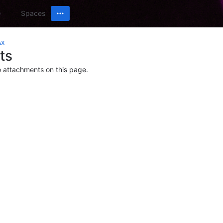
Spaces
Ax
ts
o attachments on this page.