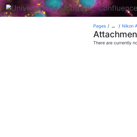
Pages
Nikon 
…
Attachmen
There are currently n