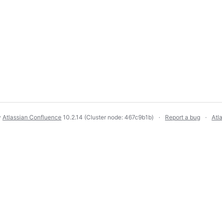
y
Atlassian Confluence
10.2.14
(Cluster node: 467c9b1b)
Report a bug
Atl