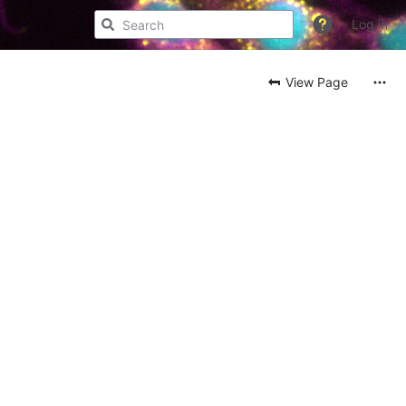
Log in
View Page