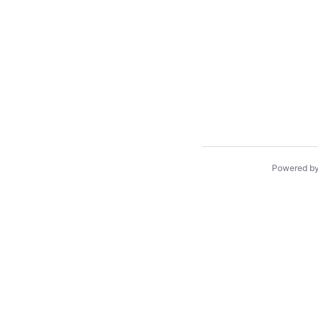
Powered b