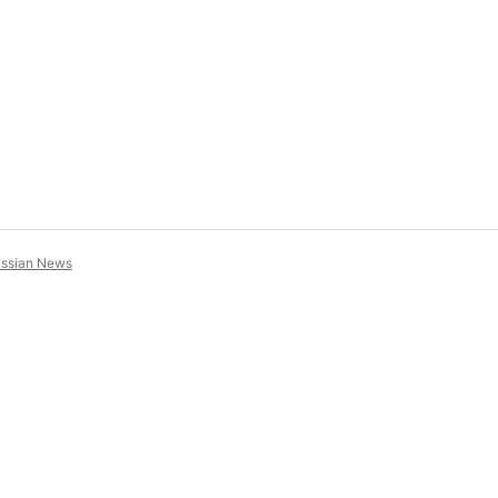
assian News