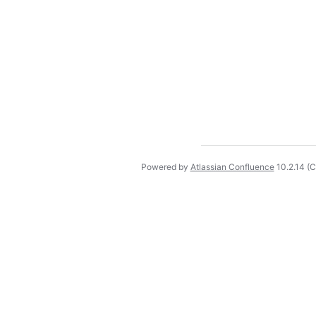
Powered by
Atlassian Confluence
10.2.14
(C