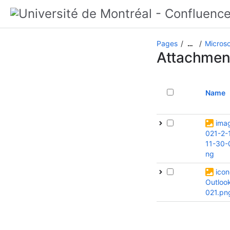
Pages
Microso
…
Attachmen
Name
ima
021-2-
11-30-
ng
icon
Outloo
021.pn