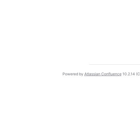
Powered by
Atlassian Confluence
10.2.14
(C