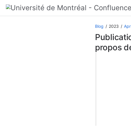
Blog
2023
Apri
Publicati
propos de