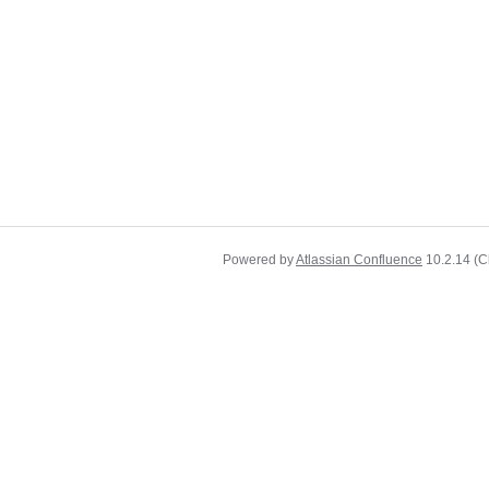
Powered by
Atlassian Confluence
10.2.14
(C