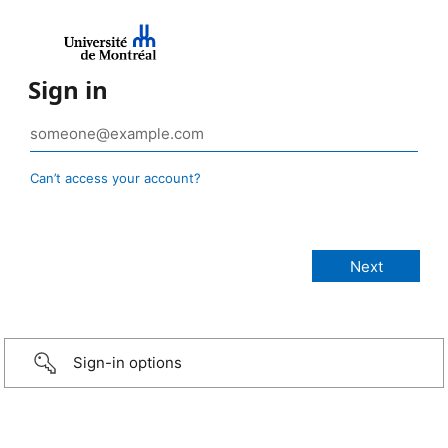
Sign in
Can’t access your account?
Sign-in options