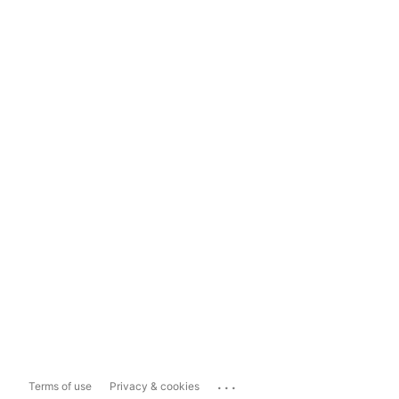
...
Terms of use
Privacy & cookies