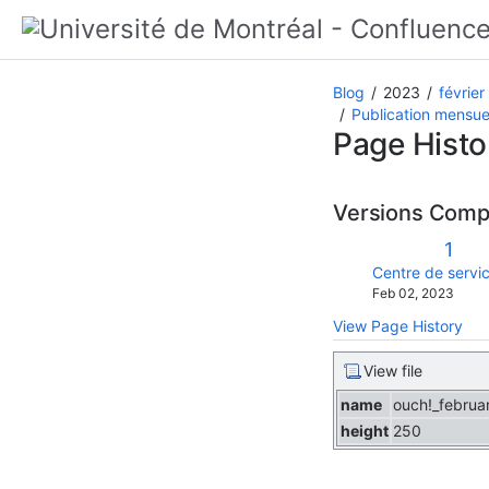
Blog
2023
février
Publication mensuel
Page Histo
Versions Com
Old
1
Vers
changes.mady.b
Centre de servic
Saved
Feb 02, 2023
on
View Page History
View file
name
ouch!_februa
height
250