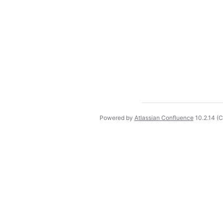
Powered by
Atlassian Confluence
10.2.14
(C