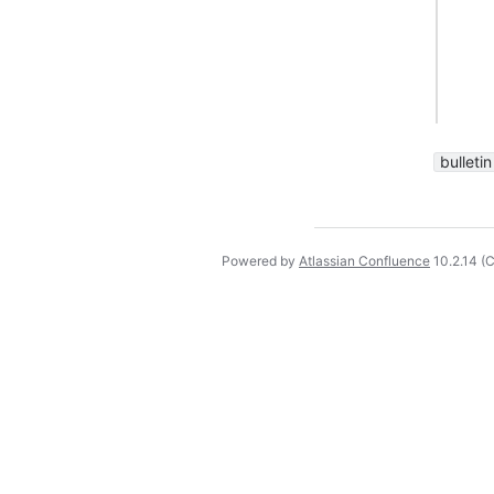
bulletin
Powered by
Atlassian Confluence
10.2.14
(C