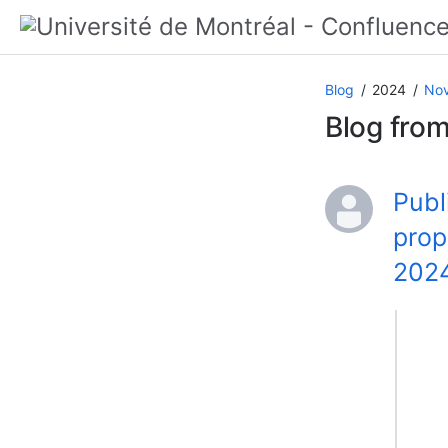
Blog
2024
No
Blog fro
Publ
prop
202