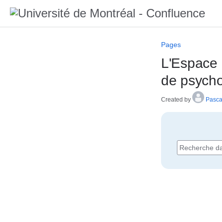
Pages
L'Espace 
de psycho
Created by
Pasca