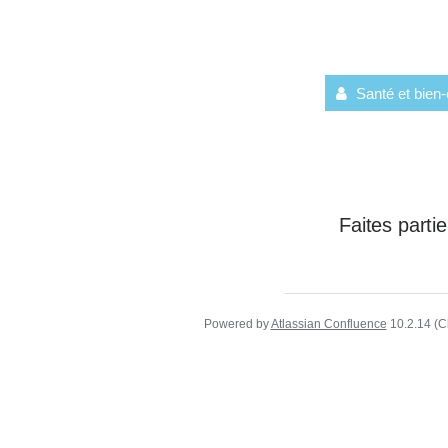
Santé et bien-
Faites part
Powered by
Atlassian Confluence
10.2.14
(C