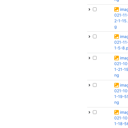
ima
021-11
2-1-15
g
ima
021-11
1-5-8.
ima
021-10
1-21-1
ng
ima
021-10
1-19-5
ng
ima
021-10
1-18-5