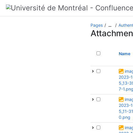
Pages
Authent
…
Attachmen
Name
ima
2023-1
5_13-3
7-1.pn
ima
2023-1
5_11-3
0.png
ima