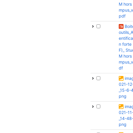
M hors
mpus_v1
pdf
Boit
outils_
entifica
n forte
F)_ Stu
M hors
mpus_v
df
ima
021-12
_15-6-
png
ima
021-11
_14-48-
png