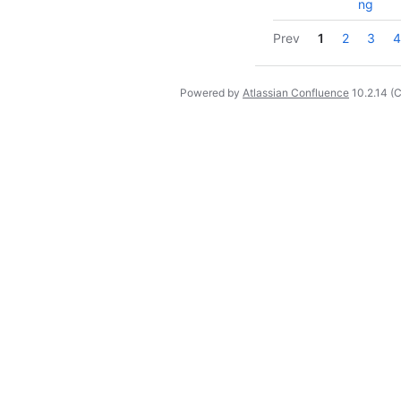
ng
Prev
1
2
3
4
Powered by
Atlassian Confluence
10.2.14
(C