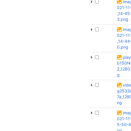
ima
021-11
_14-45
3.png
ima
021-11
_14-44
0.png
pla
b150f4
2_1280
g
vide
g2532
7a_128
ng
ima
021-11
5-50-4
ng