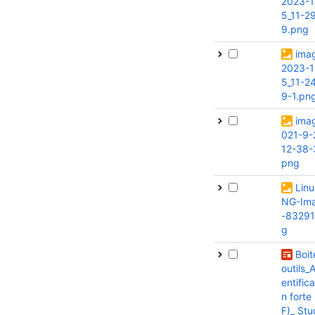
2023-1
5_11-2
9.png
ima
2023-1
5_11-2
9-1.pn
ima
021-9-
12-38-
png
Lin
NG-Im
-83291
g
Boit
outils_
entifica
n forte
F)_ Stu